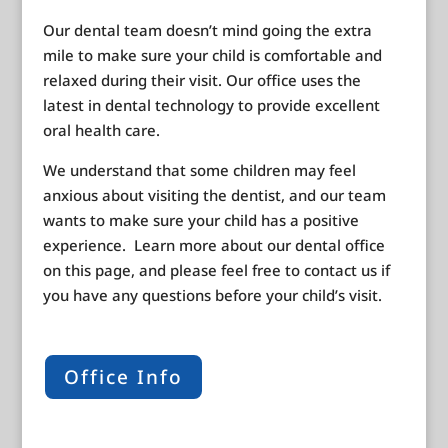
Our dental team doesn’t mind going the extra
mile to make sure your child is comfortable and
relaxed during their visit. Our office uses the
latest in dental technology to provide excellent
oral health care.
We understand that some children may feel
anxious about visiting the dentist, and our team
wants to make sure your child has a positive
experience. Learn more about our dental office
on this page, and please feel free to contact us if
you have any questions before your child’s visit.
Office Info