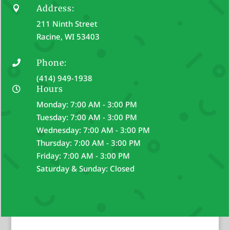
Address:

211 Ninth Street
Racine, WI 53403
Phone:

(414) 949-1938
Hours

Monday: 7:00 AM - 3:00 PM
Tuesday: 7:00 AM - 3:00 PM
Wednesday: 7:00 AM - 3:00 PM
Thursday: 7:00 AM - 3:00 PM
Friday: 7:00 AM - 3:00 PM
Saturday & Sunday: Closed