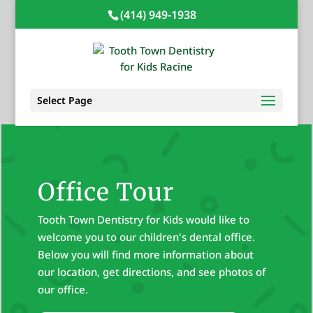
(414) 949-1938
Select Page
Office Tour
Tooth Town Dentistry for Kids would like to
welcome you to our children's dental office.
Below you will find more information about
our location, get directions, and see photos of
our office.