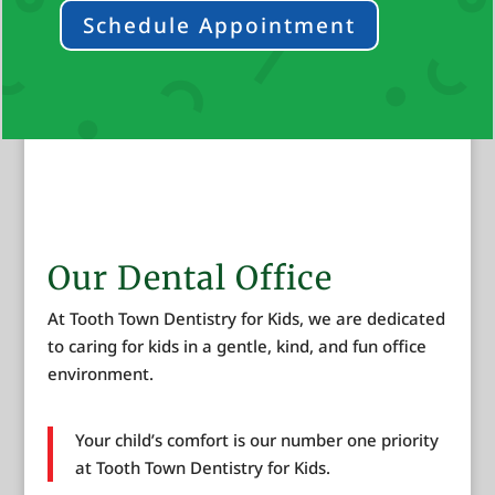
Schedule Appointment
Our Dental Office
At Tooth Town Dentistry for Kids, we are dedicated
to caring for kids in a gentle, kind, and fun office
environment.
Your child’s comfort is our number one priority
at Tooth Town Dentistry for Kids.