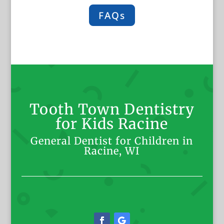
FAQs
Tooth Town Dentistry
for Kids Racine
General Dentist for Children in
Racine, WI