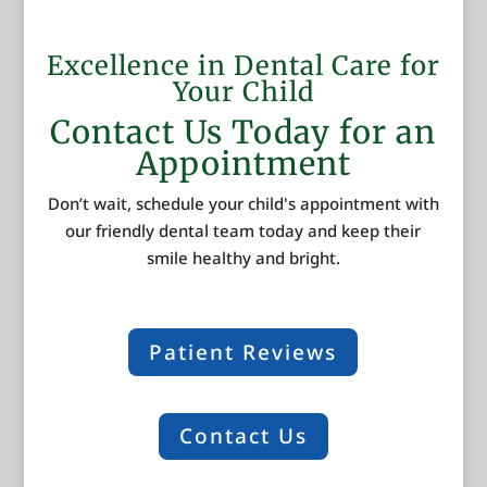
Excellence in Dental Care for
Your Child
Contact Us Today for an
Appointment
Don’t wait, schedule your child's appointment with
our friendly dental team today and keep their
smile healthy and bright.
Patient Reviews
Contact Us