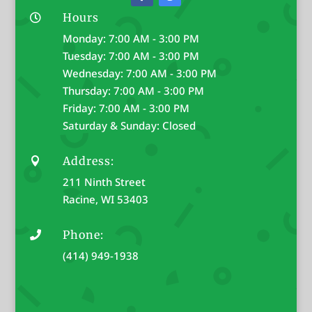
Hours

Monday: 7:00 AM - 3:00 PM
Tuesday: 7:00 AM - 3:00 PM
Wednesday: 7:00 AM - 3:00 PM
Thursday: 7:00 AM - 3:00 PM
Friday: 7:00 AM - 3:00 PM
Saturday & Sunday: Closed
Address:

211 Ninth Street
Racine, WI 53403
Phone:

(414) 949-1938