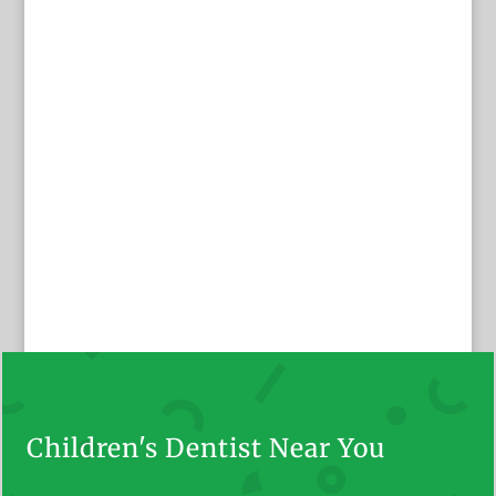
Children's Dentist Near You