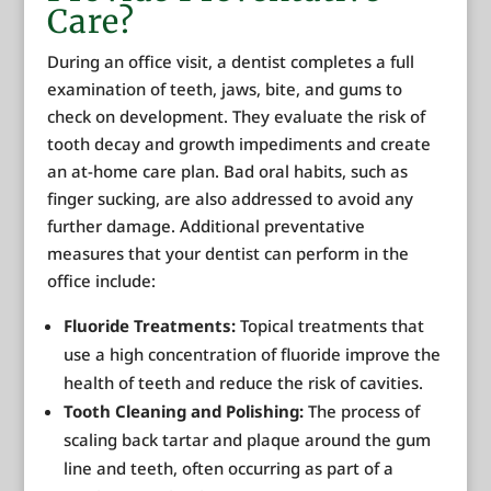
Care?
During an office visit, a dentist completes a full
examination of teeth, jaws, bite, and gums to
check on development. They evaluate the risk of
tooth decay and growth impediments and create
an at-home care plan. Bad oral habits, such as
finger sucking, are also addressed to avoid any
further damage. Additional preventative
measures that your dentist can perform in the
office include:
Fluoride Treatments:
Topical treatments that
use a high concentration of fluoride improve the
health of teeth and reduce the risk of cavities.
Tooth Cleaning and Polishing:
The process of
scaling back tartar and plaque around the gum
line and teeth, often occurring as part of a