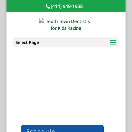
(414) 949-1938
Select Page
Prevention
Developing smart dental habits can make
a lasting impact on your child’s oral
health. Preventative dental care can keep
your child’s smile healthy for a lifetime.
Schedule