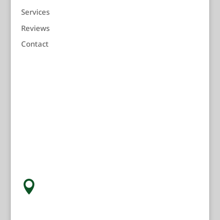
Services
Reviews
Contact
Children's Dentist Near You
Address:

211 Ninth Street
Racine, WI 53403